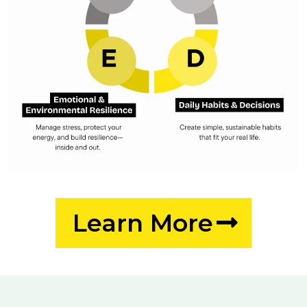
Learn More