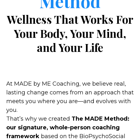
Method
Wellness That Works For
Your Body, Your Mind,
and Your Life
At MADE by ME Coaching, we believe real,
lasting change comes from an approach that
meets you where you are—and evolves with
you.
That’s why we created
The MADE Method:
our signature, whole-person coaching
framework
based on the BioPsychoSocial