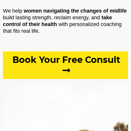
We help
women navigating the changes of midlife
build lasting strength, reclaim energy, and
take
control of their health
with personalized coaching
that fits real life.
Book Your Free Consult