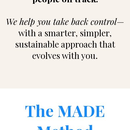
We help you take back control
—
with a smarter, simpler,
sustainable approach that
evolves with you.
The MADE