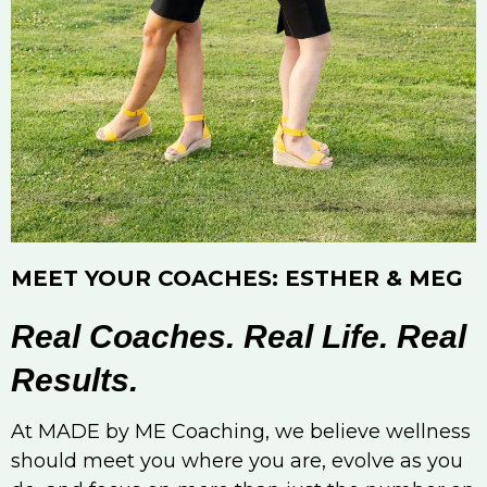
MEET YOUR COACHES: ESTHER & MEG
Real Coaches. Real Life. Real
Results.
At MADE by ME Coaching, we believe wellness
should meet you where you are, evolve as you