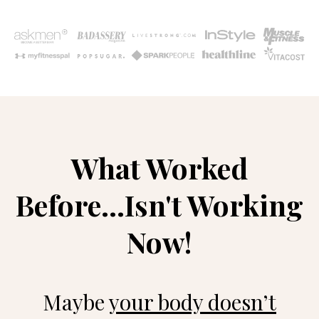
What Worked
Before...Isn't Working
Now!
Maybe
your body doesn’t