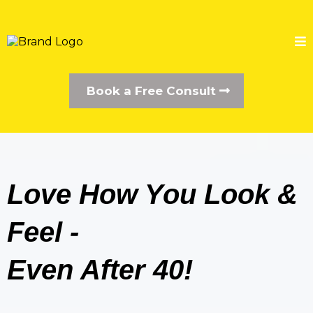
Book a Free Consult
Love How You Look &
Feel -
Even After 40!