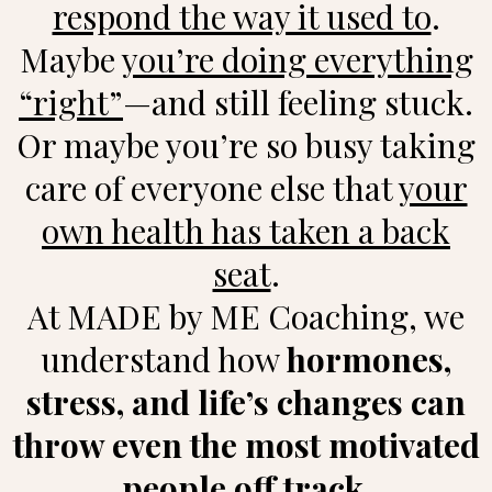
respond the way it used to
.
Maybe
you’re doing everything
“right”
—and still feeling stuck.
Or maybe you’re so busy taking
care of everyone else that
your
own health has taken a back
seat
.
At MADE by ME Coaching, we
understand how
hormones,
stress, and life’s changes can
throw even the most motivated
people off track.