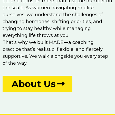
do, and focus on more than just the number on
the scale. As women navigating midlife
ourselves, we understand the challenges of
changing hormones, shifting priorities, and
trying to stay healthy while managing
everything life throws at you.
That’s why we built MADE—a coaching
practice that’s realistic, flexible, and fiercely
supportive. We walk alongside you every step
of the way.
About Us