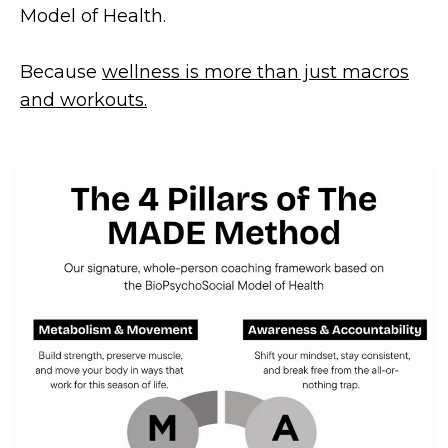
Model of Health.
Because
wellness is more than just macros
and workouts.