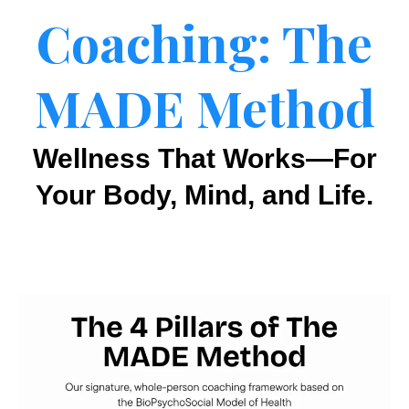
Coaching: The
MADE Method
Wellness That Works—For
Your Body, Mind, and Life.