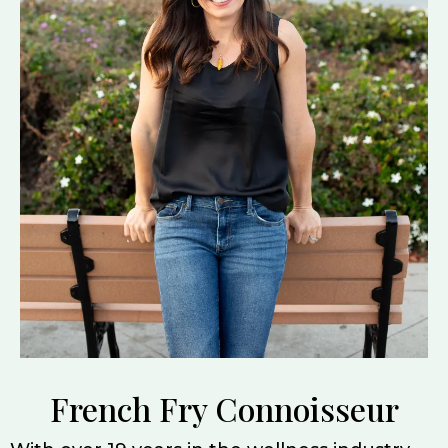
French Fry Connoisseur