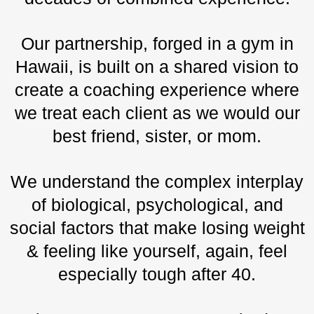
Our partnership, forged in a gym in
Hawaii, is built on a shared vision to
create a coaching experience where
we treat each client as we would our
best friend, sister, or mom.
We understand the complex interplay
of biological, psychological, and
social factors that make losing weight
& feeling like yourself, again, feel
especially tough after 40.