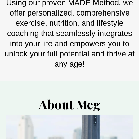
Using our proven MADE Method, we
offer personalized, comprehensive
exercise, nutrition, and lifestyle
coaching that seamlessly integrates
into your life and empowers you to
unlock your full potential and thrive at
any age!
About Meg