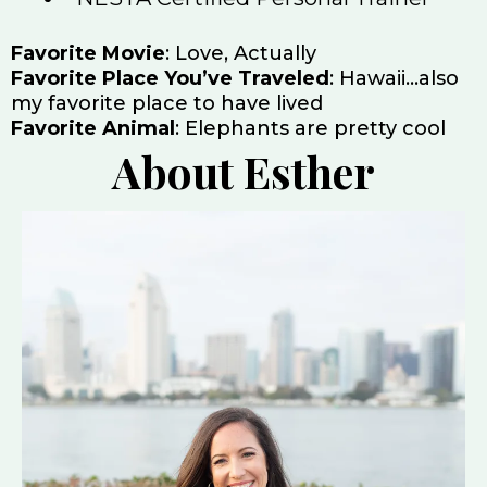
Favorite Movie
: Love, Actually
Favorite Place You’ve Traveled
: Hawaii…also
my favorite place to have lived
Favorite Animal
: Elephants are pretty cool
About Esther