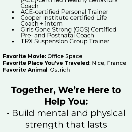
Coach
ACE-certified Personal Trainer
Cooper Institute certified Life
Coach + intern
Girls Gone Strong (GGS) Certified
Pre- and Postnatal Coach
TRX Suspension Group Trainer
Favorite Movie
: Office Space
Favorite Place You’ve Traveled
: Nice, France
Favorite Animal
: Ostrich
Together, We’re Here to
Help You:
•⁠ ⁠Build mental and physical
strength that lasts