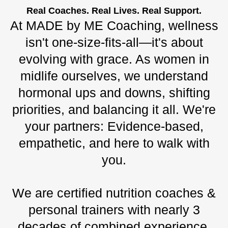
Real Coaches. Real Lives. Real Support.
At MADE by ME Coaching, wellness
isn't one-size-fits-all—it's about
evolving with grace. As women in
midlife ourselves, we understand
hormonal ups and downs, shifting
priorities, and balancing it all. We're
your partners: Evidence-based,
empathetic, and here to walk with
you.
We are certified nutrition coaches &
personal trainers with nearly 3
decades of combined experience.