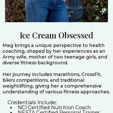
Ice Cream Obsessed
Meg brings a unique perspective to health
coaching, shaped by her experiences as an
Army wife, mother of two teenage girls, and
diverse fitness background.
Her journey includes marathons, CrossFit,
bikini competitions, and traditional
weightlifting, giving her a comprehensive
understanding of various fitness approaches.
Credentials Include:
NCI Certified Nutrition Coach
NESTA Certified Personal Trainer