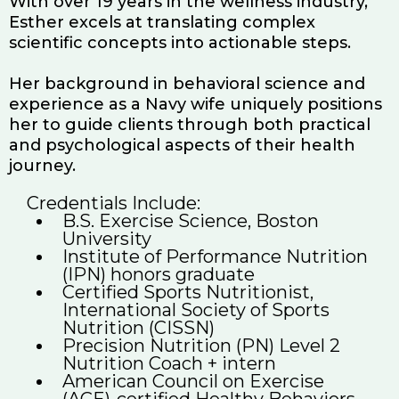
With over 19 years in the wellness industry,
Esther excels at translating complex
scientific concepts into actionable steps.
Her background in behavioral science and
experience as a Navy wife uniquely positions
her to guide clients through both practical
and psychological aspects of their health
journey.
Credentials Include:
B.S. Exercise Science, Boston
University
Institute of Performance Nutrition
(IPN) honors graduate
Certified Sports Nutritionist,
International Society of Sports
Nutrition (CISSN)
Precision Nutrition (PN) Level 2
Nutrition Coach + intern
American Council on Exercise
(ACE)-certified Healthy Behaviors