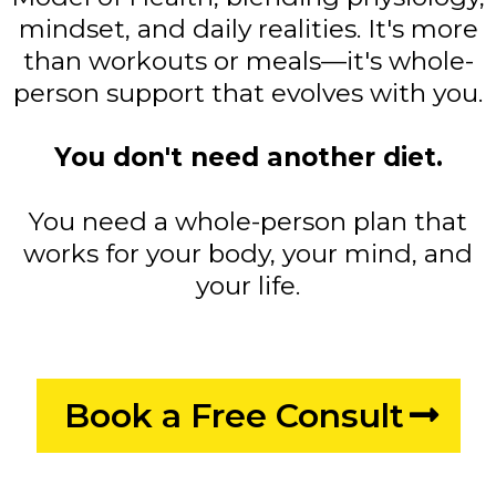
mindset, and daily realities. It's more
than workouts or meals—it's whole-
person support that evolves with you.
You don't need another diet.
You need a whole-person plan that
works for your body, your mind, and
your life.
Book a Free Consult