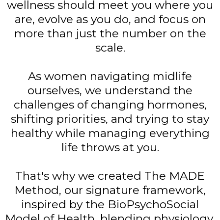
wellness should meet you where you
are, evolve as you do, and focus on
more than just the number on the
scale.
As women navigating midlife
ourselves, we understand the
challenges of changing hormones,
shifting priorities, and trying to stay
healthy while managing everything
life throws at you.
That's why we created The MADE
Method, our signature framework,
inspired by the BioPsychoSocial
Model of Health, blending physiology,