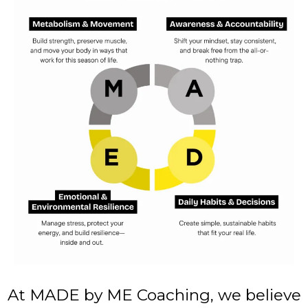
At MADE by ME Coaching, we believe