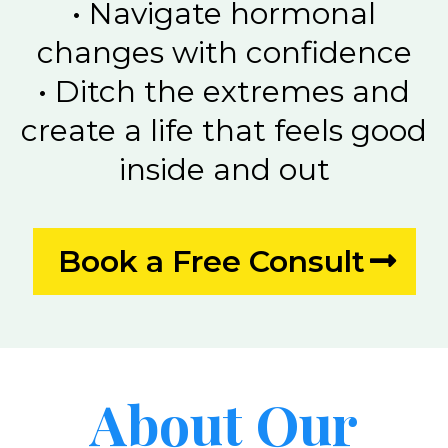
•⁠ ⁠Navigate hormonal
changes with confidence
•⁠ ⁠Ditch the extremes and
create a life that feels good
inside and out
Book a Free Consult
About Our