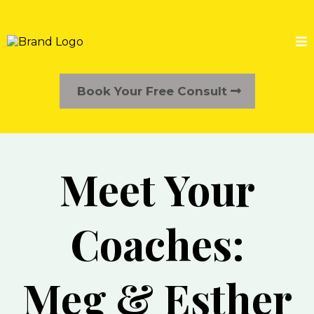
Book Your Free Consult
Meet Your
Coaches:
Meg & Esther